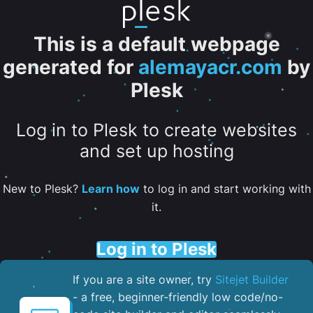
This is a default webpage
generated for
alemayacr.com
by
Plesk
Log in to Plesk to create websites
and set up hosting
New to Plesk?
Learn how
to log in and start working with
it.
Log in to Plesk
If you are a site owner, try
Sitejet Builder
- a free, beginner-friendly low code/no-