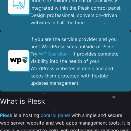
code site builder and editor seamlessly
integrated within the Plesk control panel. ​
Design professional, conversion-driven
websites in half the time.
If you are the service provider and you
host WordPress sites outside of Plesk.
Try
WP Guardian
- it provides complete
visibility into the health of your
WordPress websites in one place and
keeps them protected with flexible
updates management.
What is Plesk
Plesk
is a hosting
control panel
with simple and secure
web server, website and web apps management tools. It is
specially designed to help web professionals manage web,