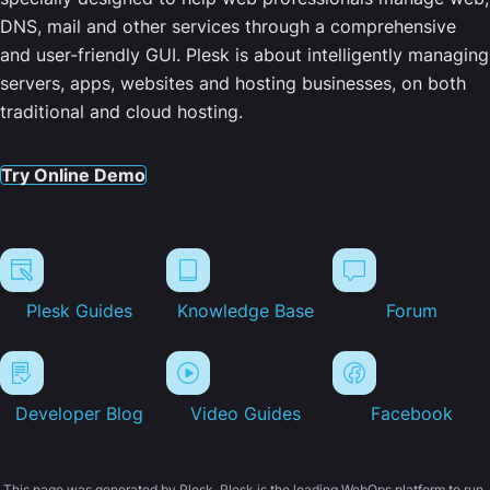
DNS, mail and other services through a comprehensive
and user-friendly GUI. Plesk is about intelligently managing
servers, apps, websites and hosting businesses, on both
traditional and cloud hosting.
Try Online Demo
Plesk Guides
Knowledge Base
Forum
Developer Blog
Video Guides
Facebook
This page was generated by Plesk. Plesk is the leading WebOps platform to run,